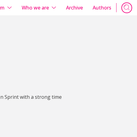
em
Who we are
Archive
Authors
n Sprint with a strong time