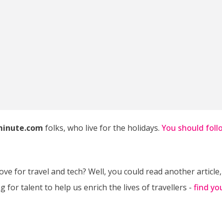
minute.com
folks, who live for the holidays.
You should foll
ve for travel and tech? Well, you could read another article,
 for talent to help us enrich the lives of travellers -
find yo