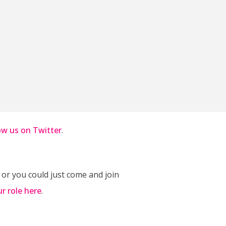
ow us on Twitter
.
 or you could just come and join
ur role here
.