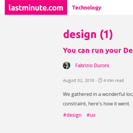
Technology
design
(
1
)
You can run your Des
Fabrizio Duroni
August 02, 2018 - ⏱️ 4 min read
We gathered in a wonderful loc
constraint, here's how it went.
#
design
#
ux