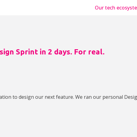
Our tech ecosyst
ign Sprint in 2 days. For real.
ation to design our next feature. We ran our personal Desig