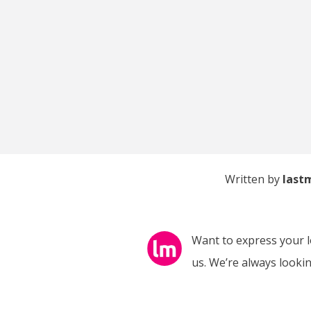
Written by
last
Want to express your lo
us. We’re always looking