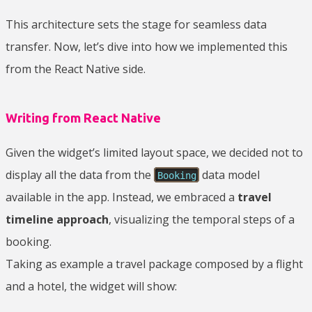
This architecture sets the stage for seamless data
transfer. Now, let’s dive into how we implemented this
from the React Native side.
Writing from React Native
Given the widget’s limited layout space, we decided not to
display all the data from the
data model
Booking
available in the app. Instead, we embraced a
travel
timeline approach
, visualizing the temporal steps of a
booking.
Taking as example a travel package composed by a flight
and a hotel, the widget will show: