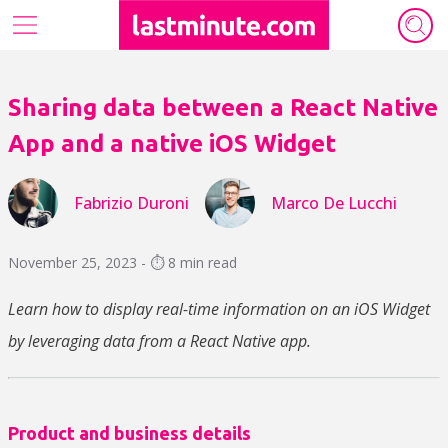
Our tech ecosystem
Sharing data between a React Native
Who we are
App and a native iOS Widget
Archive
Fabrizio Duroni
Marco De Lucchi
Authors
November 25, 2023 - ⏱️ 8 min read
Learn how to display real-time information on an iOS Widget
by leveraging data from a React Native app.
Product and business details