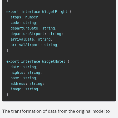
}
export interface 
WidgetFlight
{
  stops
:
 number
;
  code
:
 string
;
  departureDate
:
 string
;
  departureAirport
:
 string
;
  arrivalDate
:
 string
;
  arrivalAirport
:
 string
;
}
export interface 
WidgetHotel
{
  date
:
 string
;
  nights
:
 string
;
  name
:
 string
;
  address
:
 string
;
  image
:
 string
;
}
The transformation of data from the original model to