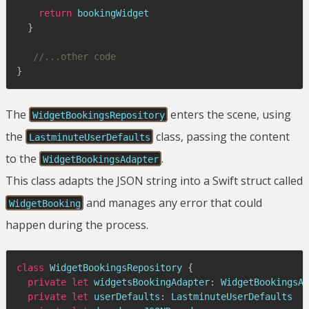
return
 bookingWidget

}
//...other code
}
The
enters the scene, using
WidgetBookingsRepository
the
class, passing the content
LastminuteUserDefaults
to the
.
WidgetBookingsAdapter
This class adapts the JSON string into a Swift struct called
and manages any error that could
WidgetBooking
happen during the process.
class
WidgetBookingsRepository
{
private
let
 widgetsBookingAdapter
:
WidgetBookingsAd
private
let
 userDefaults
:
LastminuteUserDefaults