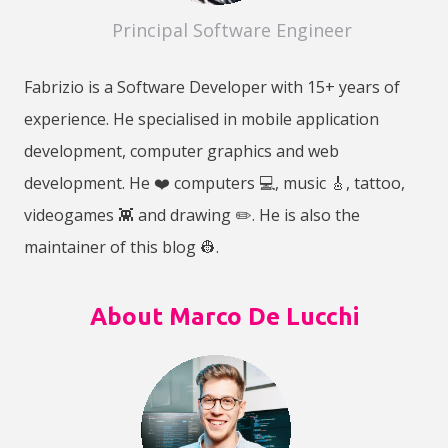
Principal Software Engineer
Fabrizio is a Software Developer with 15+ years of
experience. He specialised in mobile application
development, computer graphics and web
development. He ❤️ computers 💻, music 🎸, tattoo,
videogames 👾 and drawing ✏️. He is also the
maintainer of this blog 👷‍.
About Marco De Lucchi