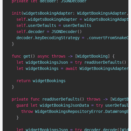
private
let
 decoder
:
JSONDecoder
init
(
widgetsBookingAdapter
:
WidgetBookingsAdapter
,
 
self
.
widgetsBookingAdapter 
=
 widgetsBookingAdapte
self
.
userDefaults 
=
 userDefaults

self
.
decoder 
=
JSONDecoder
(
)
    decoder
.
keyDecodingStrategy 
=
.
convertFromSnakeCa
}
func
get
(
)
async
throws
->
[
WidgetBooking
]
{
let
 widgetBookingsJson 
=
try
readUserDefaults
(
)
let
 widgetBookings 
=
await
WidgetBookingsAdapter
(
return
 widgetBookings

}
private
func
readUserDefaults
(
)
throws
->
[
WidgetBo
guard
let
 widgetBookingJsonData 
=
try
 userDefault
throw
WidgetBookingsRepositoryError
.
DataWrongEn
}
let
 widgetBookingsJson 
=
try
 decoder
.
decode
(
[
Widg