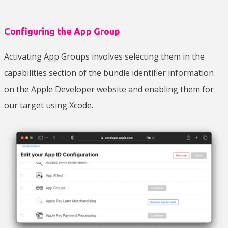
Configuring the App Group
Activating App Groups involves selecting them in the
capabilities section of the bundle identifier information
on the Apple Developer website and enabling them for
our target using Xcode.