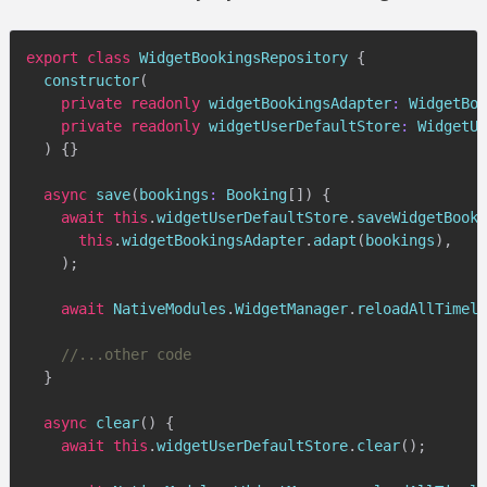
export
class
WidgetBookingsRepository
{
constructor
(
private
readonly
 widgetBookingsAdapter
:
 WidgetBoo
private
readonly
 widgetUserDefaultStore
:
 WidgetUs
)
{
}
async
save
(
bookings
:
 Booking
[
]
)
{
await
this
.
widgetUserDefaultStore
.
saveWidgetBooki
this
.
widgetBookingsAdapter
.
adapt
(
bookings
)
,
)
;
await
 NativeModules
.
WidgetManager
.
reloadAllTimeli
//...other code
}
async
clear
(
)
{
await
this
.
widgetUserDefaultStore
.
clear
(
)
;