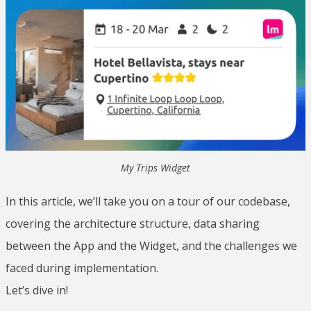
My Trips Widget
In this article, we’ll take you on a tour of our codebase,
covering the architecture structure, data sharing
between the App and the Widget, and the challenges we
faced during implementation.
Let’s dive in!