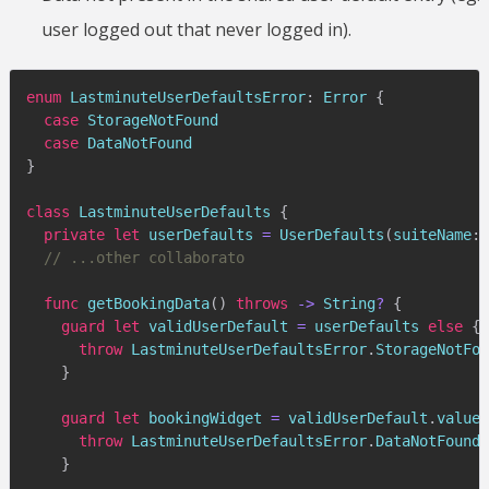
user logged out that never logged in).
enum
LastminuteUserDefaultsError
:
Error
{
case
StorageNotFound
case
DataNotFound
}
class
LastminuteUserDefaults
{
private
let
 userDefaults 
=
UserDefaults
(
suiteName
:
// ...other collaborato
func
getBookingData
(
)
throws
->
String
?
{
guard
let
 validUserDefault 
=
 userDefaults 
else
{
throw
LastminuteUserDefaultsError
.
StorageNotFou
}
guard
let
 bookingWidget 
=
 validUserDefault
.
value
(
throw
LastminuteUserDefaultsError
.
DataNotFound
}