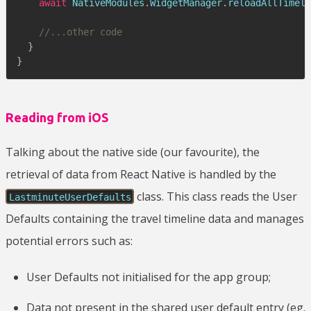
await
 NativeModules
.
WidgetManager
.
reloadAllTimeli
//...other code
}
}
Reading from iOS
Talking about the native side (our favourite), the
retrieval of data from React Native is handled by the
class. This class reads the User
LastminuteUserDefaults
Defaults containing the travel timeline data and manages
potential errors such as:
User Defaults not initialised for the app group;
Data not present in the shared user default entry (eg.