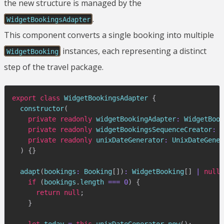
the new structure is managed by the
.
WidgetBookingsAdapter
This component converts a single booking into multiple
instances, each representing a distinct
WidgetBooking
step of the travel package.
export
class
WidgetBookingsAdapter
{
constructor
(
private
readonly
 widgetBookingAdapter
:
 WidgetBook
private
readonly
 widgetBookingsSequenceCreator
:
 W
private
readonly
 unixDateGenerator
:
 UnixDateGener
)
{
}
adapt
(
bookings
:
 Booking
[
]
)
:
 WidgetBooking
[
]
|
null
if
(
bookings
.
length 
===
0
)
{
return
null
;
}
let
 today 
=
this
.
unixDateGenerator
.
now
(
)
;