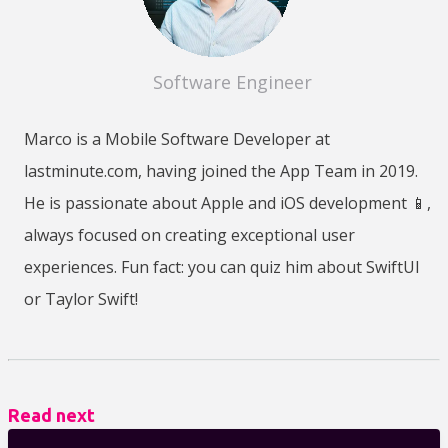
Software Engineer
Marco is a Mobile Software Developer at
lastminute.com, having joined the App Team in 2019.
He is passionate about Apple and iOS development 📱,
always focused on creating exceptional user
experiences. Fun fact: you can quiz him about SwiftUI
or Taylor Swift!
Read next