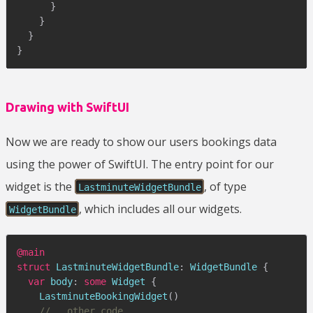
}
}
}
}
Drawing with SwiftUI
Now we are ready to show our users bookings data
using the power of SwiftUI. The entry point for our
widget is the
, of type
LastminuteWidgetBundle
, which includes all our widgets.
WidgetBundle
@main
struct
LastminuteWidgetBundle
:
WidgetBundle
{
var
 body
:
some
Widget
{
LastminuteBookingWidget
(
)
//...other code