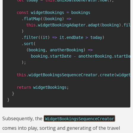
const
 widgetBookings 
=
 bookings

.
flatMap
(
(
booking
)
=>
this
.
widgetBookingAdapter
.
adapt
(
booking
)
.
filt
)
.
filter
(
(
it
)
=>
 it
.
endDate 
>
 today
)
.
sort
(
(
booking
,
 anotherBooking
)
=>
          booking
.
startDate 
-
 anotherBooking
.
startDat
)
;
this
.
widgetBookingsSequenceCreator
.
create
(
widgetB
return
 widgetBookings
;
}
}
Subsequently, the
WidgetBookingsSequenceCreator
comes into play, sorting and generating of the travel