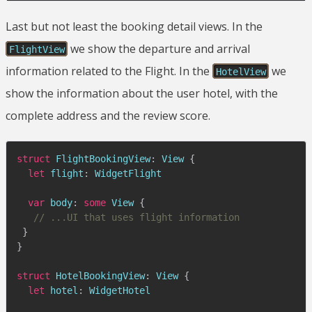
Last but not least the booking detail views. In the
we show the departure and arrival
FlightView
information related to the Flight. In the
we
HotelView
show the information about the user hotel, with the
complete address and the review score.
struct
FlightBookingView
:
View
{
let
 flight
:
WidgetFlight
var
 body
:
some
View
{
// ...UI that uses flight information
}
}
struct
HotelBookingView
:
View
{
let
 hotel
:
WidgetHotel