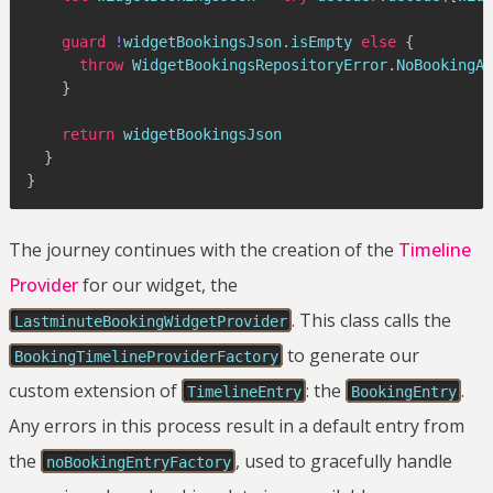
guard
!
widgetBookingsJson
.
isEmpty 
else
{
throw
WidgetBookingsRepositoryError
.
NoBookingAv
}
return
 widgetBookingsJson

}
}
The journey continues with the creation of the
Timeline
Provider
for our widget, the
. This class calls the
LastminuteBookingWidgetProvider
to generate our
BookingTimelineProviderFactory
custom extension of
: the
.
TimelineEntry
BookingEntry
Any errors in this process result in a default entry from
the
, used to gracefully handle
noBookingEntryFactory