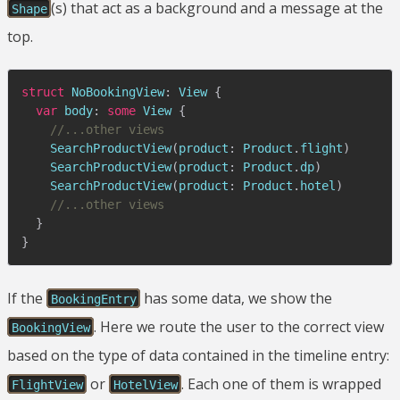
(s) that act as a background and a message at the
Shape
top.
struct
NoBookingView
:
View
{
var
 body
:
some
View
{
//...other views
SearchProductView
(
product
:
Product
.
flight
)
SearchProductView
(
product
:
Product
.
dp
)
SearchProductView
(
product
:
Product
.
hotel
)
//...other views
}
}
If the
has some data, we show the
BookingEntry
. Here we route the user to the correct view
BookingView
based on the type of data contained in the timeline entry:
or
. Each one of them is wrapped
FlightView
HotelView