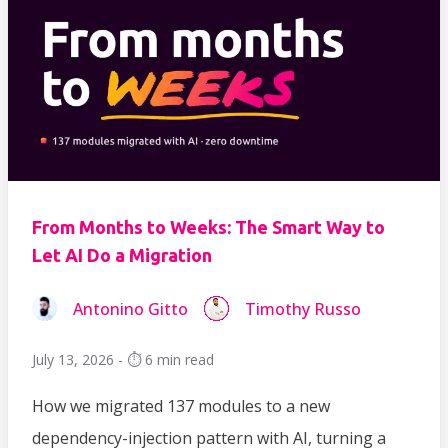
From Months to Weeks: The Smart Way to
Let AI Do a Migration
Antonino Gitto
Timothy Russo
July 13, 2026 - ⏱️ 6 min read
How we migrated 137 modules to a new
dependency-injection pattern with AI, turning a