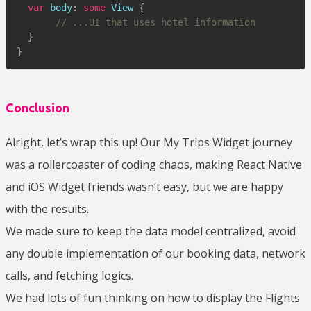
var
 body
:
some
View
{
// ...UI that uses hotel information
}
}
Conclusion
Alright, let’s wrap this up! Our My Trips Widget journey
was a rollercoaster of coding chaos, making React Native
and iOS Widget friends wasn’t easy, but we are happy
with the results.
We made sure to keep the data model centralized, avoid
any double implementation of our booking data, network
calls, and fetching logics.
We had lots of fun thinking on how to display the Flights