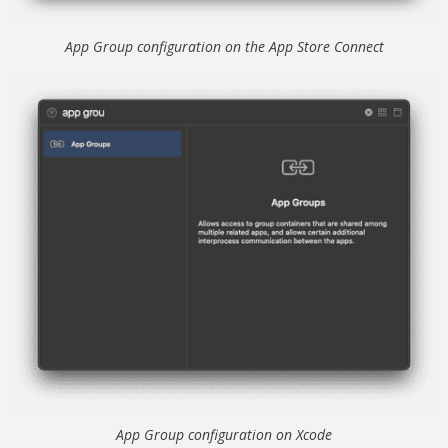
App Group configuration on the App Store Connect
App Group configuration on Xcode