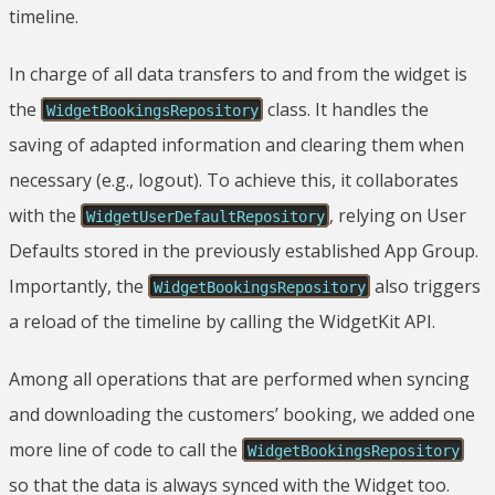
timeline.
In charge of all data transfers to and from the widget is
the
class. It handles the
WidgetBookingsRepository
saving of adapted information and clearing them when
necessary (e.g., logout). To achieve this, it collaborates
with the
, relying on User
WidgetUserDefaultRepository
Defaults stored in the previously established App Group.
Importantly, the
also triggers
WidgetBookingsRepository
a reload of the timeline by calling the WidgetKit API.
Among all operations that are performed when syncing
and downloading the customers’ booking, we added one
more line of code to call the
WidgetBookingsRepository
so that the data is always synced with the Widget too.