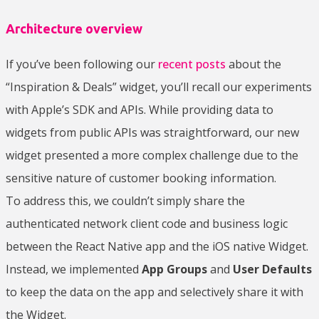
Architecture overview
If you’ve been following our
recent posts
about the
“Inspiration & Deals” widget, you’ll recall our experiments
with Apple’s SDK and APIs. While providing data to
widgets from public APIs was straightforward, our new
widget presented a more complex challenge due to the
sensitive nature of customer booking information.
To address this, we couldn’t simply share the
authenticated network client code and business logic
between the React Native app and the iOS native Widget.
Instead, we implemented
App Groups
and
User Defaults
to keep the data on the app and selectively share it with
the Widget.