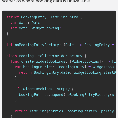
scenarios where booking data is unavailable.
struct
BookingEntry
:
TimelineEntry
{
var
 date
:
Date
let
 data
:
WidgetBooking
?
}
let
 noBookingEntryFactory
:
(
Date
)
->
BookingEntry
=
{
class
BookingTimelineProviderFactory
{
func
create
(
widgetBookings
:
[
WidgetBooking
]
)
->
Tim
var
 bookingEntries
:
[
BookingEntry
]
=
 widgetBookin
return
BookingEntry
(
date
:
 widgetBooking
.
startDa
}
if
!
widgetBookings
.
isEmpty 
{
      bookingEntries
.
append
(
noBookingEntryFactory
(
wid
}
return
Timeline
(
entries
:
 bookingEntries
,
 policy
:
}