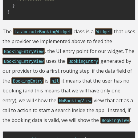
}
}
The
class is a
that uses
LastminuteBookingWidget
Widget
the provider we implemented above to feed the
, the UI entry point for our widget. The
BookingEntryView
uses the
generated by
BookingEntryView
BookingEntry
our provider to do a first routing step: if the data field of
the
is
it means that the user has no
BookingEntry
nil
booking (and this means that we will have only one
entry), we will show the
view that act as a
NoBookingView
call to action to start a search inside the app . Instead, if
the booking data is valid, we will show the
.
BookingView