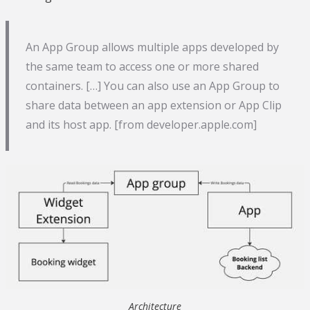
An App Group allows multiple apps developed by
the same team to access one or more shared
containers. […] You can also use an App Group to
share data between an app extension or App Clip
and its host app. [from developer.apple.com]
Architecture