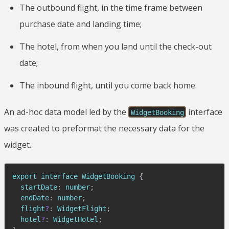
The outbound flight, in the time frame between
purchase date and landing time;
The hotel, from when you land until the check-out
date;
The inbound flight, until you come back home.
An ad-hoc data model led by the
interface
WidgetBooking
was created to preformat the necessary data for the
widget.
export interface 
WidgetBooking
{
  startDate
:
 number
;
  endDate
:
 number
;
  flight
?
:
WidgetFlight
;
  hotel
?
:
WidgetHotel
;