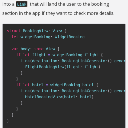
into a
, that will land the user to the booking
Link
section in the app if they want to check more details.
struct
BookingView
:
View
{
let
 widgetBooking
:
WidgetBooking
var
 body
:
some
View
{
if
let
 flight 
=
 widgetBooking
.
flight 
{
Link
(
destination
:
BookingLinkGenerator
(
)
.
genera
FlightBookingView
(
flight
:
 flight
)
}
}
if
let
 hotel 
=
 widgetBooking
.
hotel 
{
Link
(
destination
:
BookingLinkGenerator
(
)
.
genera
HotelBookingView
(
hotel
:
 hotel
)
}
}
}
}