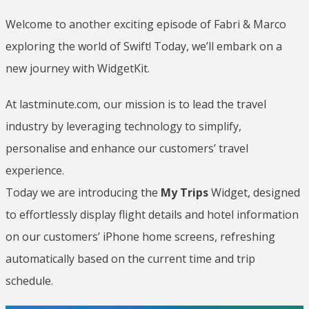
Welcome to another exciting episode of Fabri & Marco
exploring the world of Swift! Today, we’ll embark on a
new journey with WidgetKit.
At lastminute.com, our mission is to lead the travel
industry by leveraging technology to simplify,
personalise and enhance our customers’ travel
experience.
Today we are introducing the
My Trips
Widget, designed
to effortlessly display flight details and hotel information
on our customers’ iPhone home screens, refreshing
automatically based on the current time and trip
schedule.