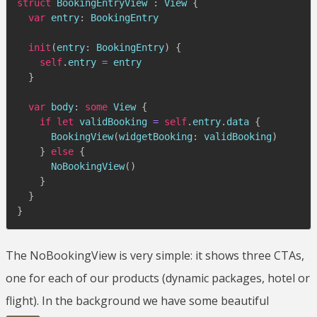
struct
BookingEntryView
:
View
{
var
 entry
:
BookingEntry
init
(
entry
:
BookingEntry
)
{
self
.
entry 
=
 entry

}
var
 body
:
some
View
{
if
let
 validBooking 
=
self
.
entry
.
data 
{
BookingView
(
widgetBooking
:
 validBooking
)
}
else
{
NoBookingView
(
)
}
}
}
The NoBookingView is very simple: it shows three CTAs,
one for each of our products (dynamic packages, hotel or
flight). In the background we have some beautiful