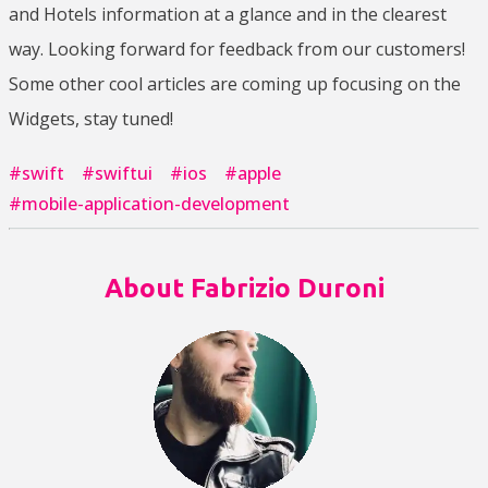
and Hotels information at a glance and in the clearest
way. Looking forward for feedback from our customers!
Some other cool articles are coming up focusing on the
Widgets, stay tuned!
#
swift
#
swiftui
#
ios
#
apple
#
mobile-application-development
About Fabrizio Duroni