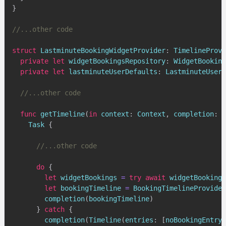
}
//...other code
struct
LastminuteBookingWidgetProvider
:
TimelineProvi
private
let
 widgetBookingsRepository
:
WidgetBooking
private
let
 lastminuteUserDefaults
:
LastminuteUser
//...other code
func
getTimeline
(
in
 context
:
Context
,
 completion
:
@
Task
{
//...other code
do
{
let
 widgetBookings 
=
try
await
 widgetBookings
let
 bookingTimeline 
=
BookingTimelineProvider
completion
(
bookingTimeline
)
}
catch
{
completion
(
Timeline
(
entries
:
[
noBookingEntryF