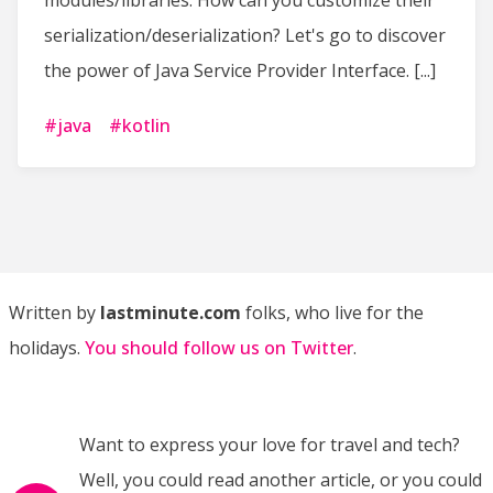
modules/libraries. How can you customize their
serialization/deserialization? Let's go to discover
the power of Java Service Provider Interface. [...]
#
java
#
kotlin
Written by
lastminute.com
folks, who live for the
holidays.
You should follow us on Twitter
.
Want to express your love for travel and tech?
Well, you could read another article, or you could