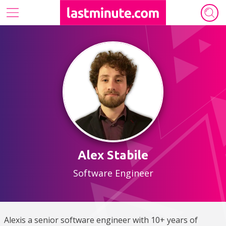
Our tech ecosystem
Who we are
Archive
Authors
Alex Stabile
Software Engineer
Alexis a senior software engineer with 10+ years of