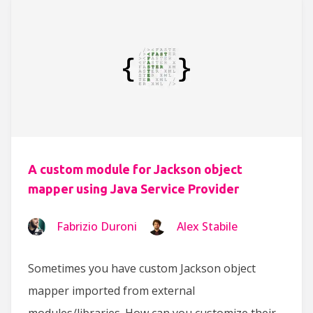
A custom module for Jackson object
mapper using Java Service Provider
Fabrizio Duroni
Alex Stabile
Sometimes you have custom Jackson object
mapper imported from external