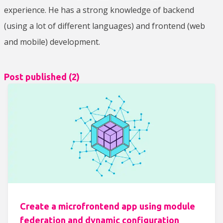
experience. He has a strong knowledge of backend
(using a lot of different languages) and frontend (web
and mobile) development.
Post published (
2
)
Create a microfrontend app using module
federation and dynamic configuration