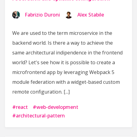
Fabrizio Duroni
Alex Stabile
We are used to the term microservice in the
backend world. Is there a way to achieve the
same architectural indipendence in the frontend
world? Let's see how it is possible to create a
microfrontend app by leveraging Webpack 5
module federation with a widget-based custom
remote configuration. [...]
#
react
#
web-development
#
architectural-pattern